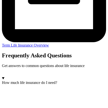
Term Life Insurance Overview
Frequently Asked Questions
Get answers to common questions about life insurance
How much life insurance do I need?