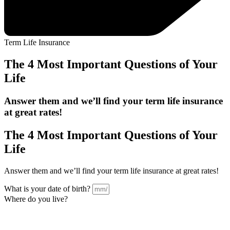
Term Life Insurance
The 4 Most Important Questions of Your
Life
Answer them and we’ll find your term life insurance
at
great
rates!
The
4 Most Important
Questions of Your
Life
Answer them and we’ll find your term life insurance at great rates!
What is your date of birth?
Where do you live?