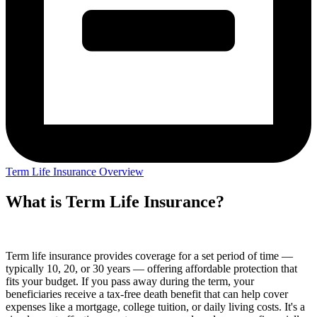
Term Life Insurance Overview
What is Term Life Insurance?
Term life insurance provides coverage for a set period of time —
typically 10, 20, or 30 years — offering affordable protection that
fits your budget. If you pass away during the term, your
beneficiaries receive a tax-free death benefit that can help cover
expenses like a mortgage, college tuition, or daily living costs. It's a