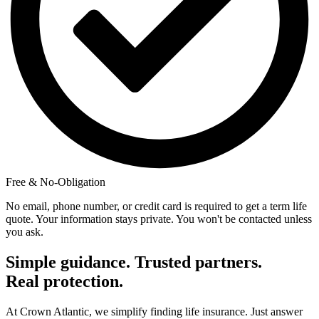
Free & No-Obligation
No email, phone number, or credit card is required to get a term life
quote. Your information stays private. You won't be contacted unless
you ask.
Simple guidance. Trusted partners.
Real protection.
At Crown Atlantic, we simplify finding life insurance. Just answer