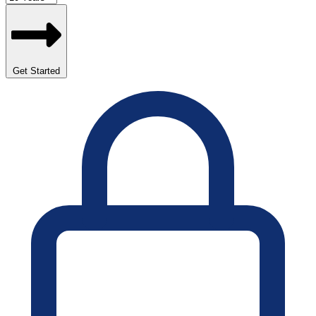
Get Started