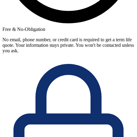
Free & No-Obligation
No email, phone number, or credit card is required to get a term life
quote. Your information stays private. You won't be contacted unless
you ask.