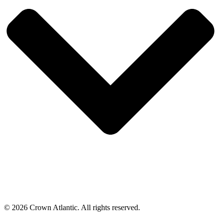
© 2026 Crown Atlantic. All rights reserved.