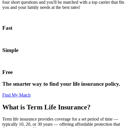
four short questions and you'll be matched with a top carrier that fits
you and your family needs at the best rates!
Fast
Simple
Free
The smarter way to find your life insurance policy.
Find My Match
What is Term Life Insurance?
Term life insurance provides coverage for a set period of time —
typically 10, 20, or 30 years — offering affordable protection that