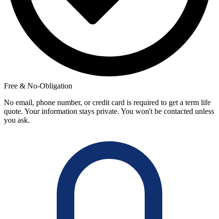
Free & No-Obligation
No email, phone number, or credit card is required to get a term life
quote. Your information stays private. You won't be contacted unless
you ask.