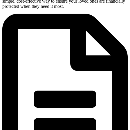
simple, cost-effective way to ensure your loved ones are financially
protected when they need it most.