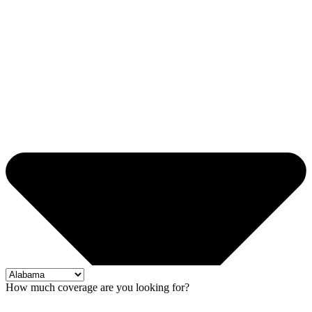
How much coverage are you looking for?