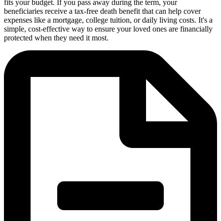
fits your budget. If you pass away during the term, your
beneficiaries receive a tax-free death benefit that can help cover
expenses like a mortgage, college tuition, or daily living costs. It's a
simple, cost-effective way to ensure your loved ones are financially
protected when they need it most.