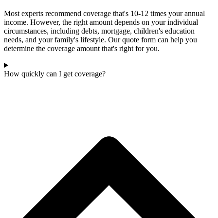
Most experts recommend coverage that's 10-12 times your annual
income. However, the right amount depends on your individual
circumstances, including debts, mortgage, children's education
needs, and your family's lifestyle. Our quote form can help you
determine the coverage amount that's right for you.
How quickly can I get coverage?