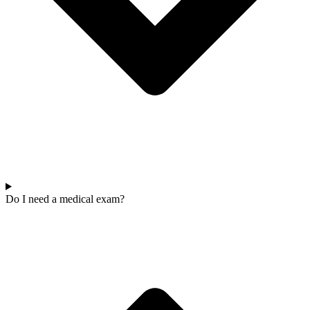
Do I need a medical exam?