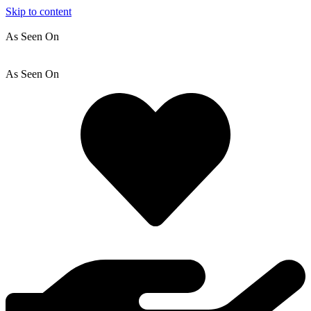
Skip to content
As Seen On
As Seen On