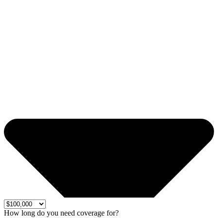
How long do you need coverage for?